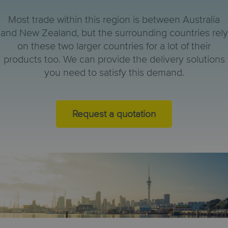
Most trade within this region is between Australia
and New Zealand, but the surrounding countries rely
on these two larger countries for a lot of their
products too. We can provide the delivery solutions
you need to satisfy this demand.
Request a quotation