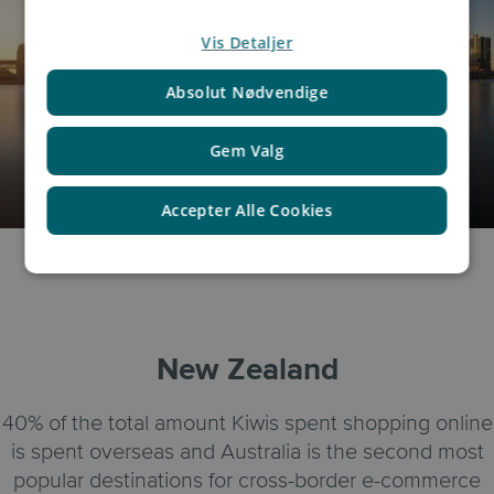
Vis Detaljer
Absolut Nødvendige
Gem Valg
Accepter Alle Cookies
New Zealand
40% of the total amount Kiwis spent shopping online
is spent overseas and Australia is the second most
popular destinations for cross-border e-commerce