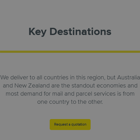
Key Destinations
We deliver to all countries in this region, but Australia
and New Zealand are the standout economies and
most demand for mail and parcel services is from
one country to the other.
Request a quotation