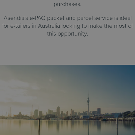
purchases.
Asendia's e-PAQ packet and parcel service is ideal
for e-tailers in Australia looking to make the most of
this opportunity.