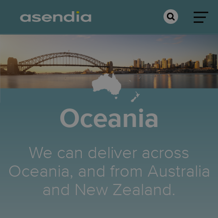
Oceania
We can deliver across
Oceania, and from Australia
and New Zealand.