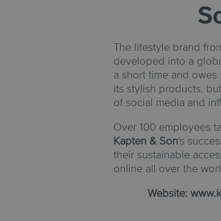
S
The lifestyle brand fr
developed into a globa
a short time and owes 
its stylish products, but
of social media and in
Over 100 employees ta
Kapten & Son
's succes
their sustainable acce
online all over the worl
Website:
www.k