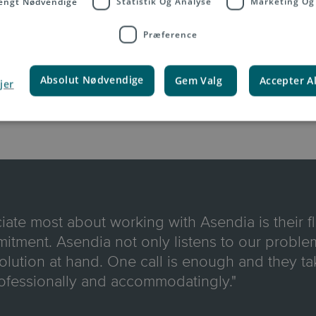
engt Nødvendige
Statistik Og Analyse
Marketing Og
Præference
Absolut Nødvendige
Gem Valg
Accepter A
jer
iate most about working with Asendia is their fl
tment. Asendia not only listens to our problem
solution at hand. One call is enough and they tak
ofessionally and accommodatingly."