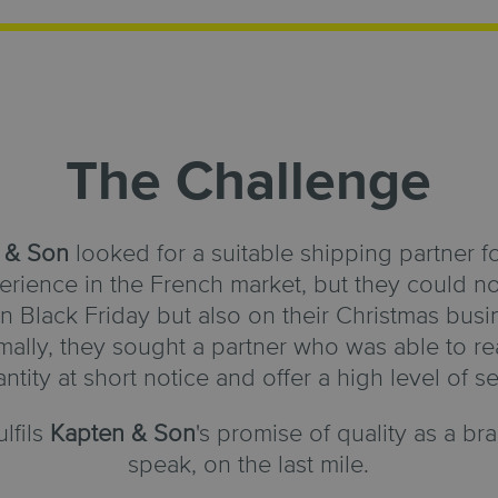
The Challenge
 & Son
looked for a suitable shipping partner f
rience in the French market, but they could no
Black Friday but also on their Christmas busin
ally, they sought a partner who was able to rea
antity at short notice and offer a high level of se
ulfils
Kapten & Son
's promise of quality as a b
speak, on the last mile.