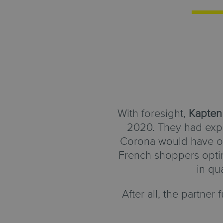
With foresight,
Kapten
2020. They had expe
Corona would have on 
French shoppers optim
in qu
After all, the partner f