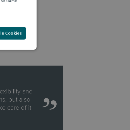
 Reklame
lle Cookies
exibility and
s, but also
e care of it -