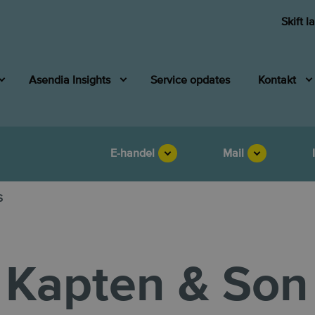
Skift l
Asendia Insights
Service opdates
Kontakt
E-handel
Mail
s
Kapten & Son