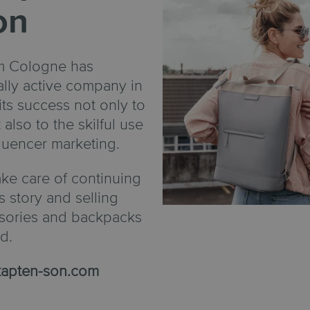
on
om Cologne has
lly active company in
its success not only to
 also to the skilful use
fluencer marketing.
ke care of continuing
s story and selling
ssories and backpacks
d.
apten-son.com