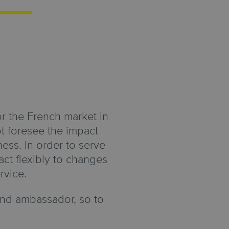
or the French market in
t foresee the impact
ess. In order to serve
ct flexibly to changes
rvice.
rand ambassador, so to