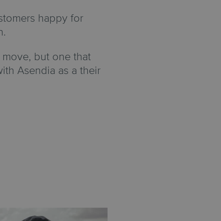
stomers happy for
n.
 move, but one that
h Asendia as a their