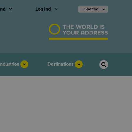
and
Log ind
Sporing
Industries
Destinations