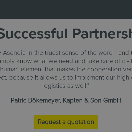
Successful Partners
 Asendia in the truest sense of the word - and t
imply know what we need and take care of it - f
n human element that makes the cooperation very
fect, because it allows us to implement our high 
logistics as well."
Patric Bökemeyer, Kapten & Son GmbH
Request a quotation