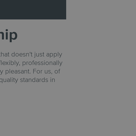
hip
hat doesn't just apply
lexibly, professionally
 pleasant. For us, of
quality standards in