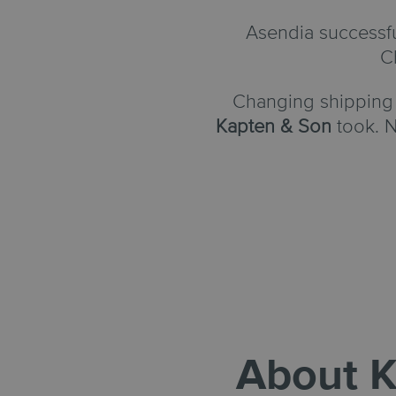
Asendia successf
C
Changing shipping 
Kapten & Son
took. N
About
K