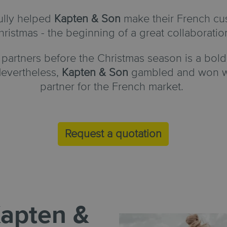
ully helped
Kapten & Son
make their French cu
hristmas - the beginning of a great collaboratio
partners before the Christmas season is a bold
evertheless,
Kapten & Son
gambled and won wit
partner for the French market.
Request a quotation
apten &