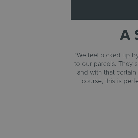
A 
"We feel picked up by
to our parcels. They s
and with that certai
course, this is per