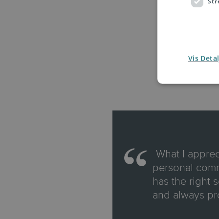
Str
Vis Detal
"
What I apprec
personal commi
has the right 
and always pr