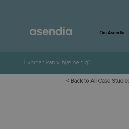
Om Asendia
.
Hvordan kan vi hjælpe dig?
< Back to All Case Studie