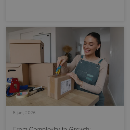
5 juni, 2026
From Complexity to Growth: