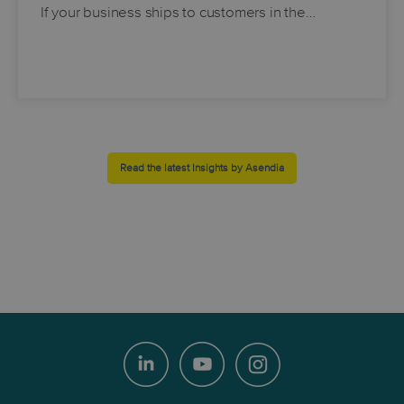
If your business ships to customers in the…
Read the latest Insights by Asendia