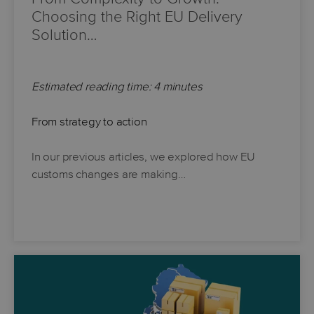
Choosing the Right EU Delivery
Solution…
Estimated reading time: 4 minutes
From strategy to action
In our previous articles, we explored how EU
customs changes are making…