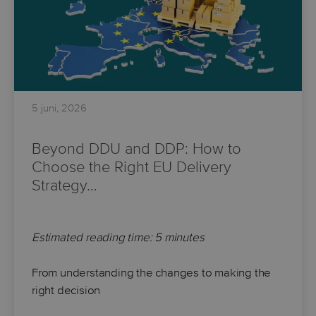
5 juni, 2026
Beyond DDU and DDP: How to
Choose the Right EU Delivery
Strategy…
Estimated reading time: 5 minutes
From understanding the changes to making the
right decision