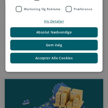
Get in touch with us
Marketing Og Reklame
Præference
Vis Detaljer
Absolut Nødvendige
Gem Valg
Accepter Alle Cookies