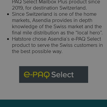
PAQ Select Mailbox Plus product since
2019, for destination Switzerland.
Since Switzerland is one of the home
markets, Asendia provides in
depth
knowledge of the Swiss market and the
final mile distribution as the “local hero”.
Hatstore
chose
Asendia´s
e-PAQ Select
product to serve the Swiss customers in
the best possible way.