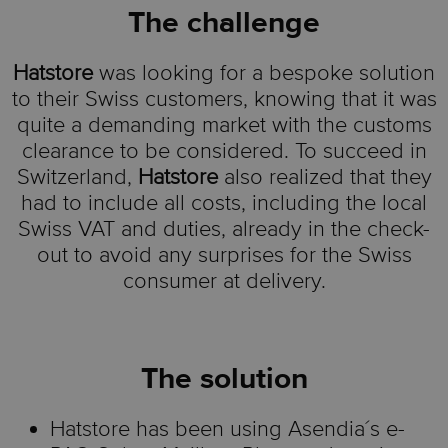
The challenge
Hatstore
was looking for a
bespoke
solution
to their Swiss customers, knowing that it was
quite a demanding market with the customs
clearance to be considered. To succeed in
Switzerland,
Hatstore
also realized that they
had to include all costs, including the local
Swiss VAT and duties, already in the check-
out to avoid any surprises for the Swiss
consumer at delivery
.
The solution
Hatstore
has been using
Asendia´s
e-