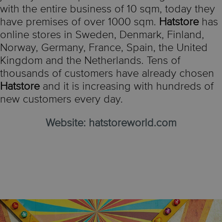
with the entire business of 10 sqm, today they
have premises of over 1000 sqm.
Hatstore
has
online stores in Sweden, Denmark, Finland,
Norway, Germany, France, Spain, the United
Kingdom and the Netherlands. Tens of
thousands of customers have already chosen
Hatstore
and it is increasing with hundreds of
new customers every day.
Website:
hatstoreworld.com