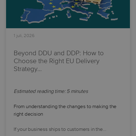
1 juli, 2026
Beyond DDU and DDP: How to
Choose the Right EU Delivery
Strategy…
Estimated reading time: 5 minutes
From understanding the changes to making the
right decision
If your business ships to customers in the…