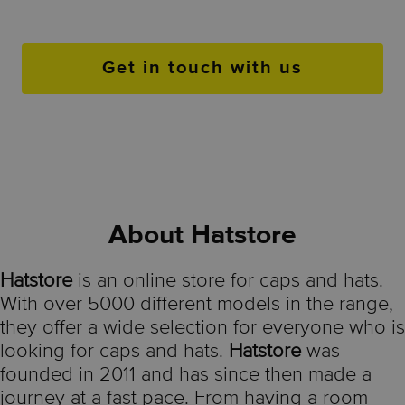
Get in touch with us
About Hatstore
Hatstore
is an online store for caps and hats.
With over 5000 different models in the range,
they offer a wide selection for everyone who is
looking for caps and hats.
Hatstore
was
founded in 2011 and has since then made a
journey at a fast pace. From having a room