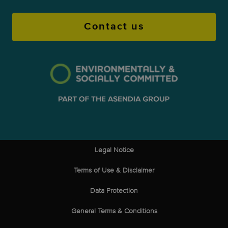
Contact us
Legal Notice
Terms of Use & Disclaimer
Data Protection
General Terms & Conditions