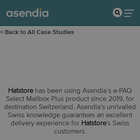
< Back to All Case Studies
Hatstore
Hatstore
has been using
Asendia´s
e-PAQ
Select Mailbox Plus product since 2019, for
destination Switzerland.
Asendia’s unrivalled
Swiss knowledge guarantees an
excellent
delivery experience
for
Hatstore
’s Swiss
customers.